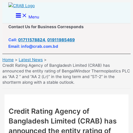
Skip
to
Main
Menu
Menu
content
Contact Us for Business Corresponds
Call:
01711578824
,
01911985469
Email: info@crab.com.bd
Home
Latest News
Credit Rating Agency of Bangladesh Limited (CRAB) has
announced the entity rating of BengalWindsor Thermoplastics PLC
as “AA 2 ” and “AA 2 (Lr)” in the long term and “ST-2” in the
shortterm along with a stable outlook.
Credit Rating Agency of
Bangladesh Limited (CRAB) has
announced the entity rating of