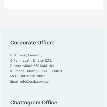
Corporate Office:
D H Tower, Level-15,
6 Panthapath, Dhaka-1215.
Phone: +8802-55013681-84
IP-Phone(Hunting): 09613000011
Mob: +88 01711578824
Email: info@crab.com.bd
Chattogram Office: