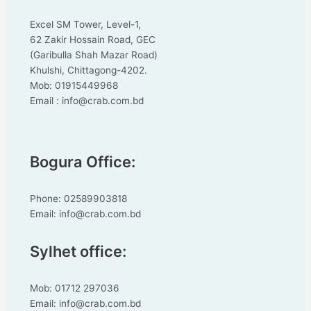
Excel SM Tower, Level-1,
62 Zakir Hossain Road, GEC
(Garibulla Shah Mazar Road)
Khulshi, Chittagong-4202.
Mob: 01915449968
Email : info@crab.com.bd
Bogura Office:
Phone: 02589903818
Email: info@crab.com.bd
Sylhet office:
Mob: 01712 297036
Email: info@crab.com.bd