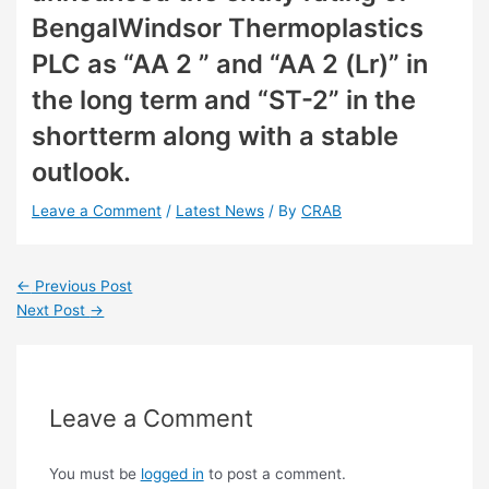
BengalWindsor Thermoplastics
PLC as “AA 2 ” and “AA 2 (Lr)” in
the long term and “ST-2” in the
shortterm along with a stable
outlook.
Leave a Comment
/
Latest News
/ By
CRAB
←
Previous Post
Next Post
→
Leave a Comment
You must be
logged in
to post a comment.