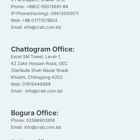
Phone: +8802-55013681-84
IP-Phone(Hunting): 09613000011
Mob: +88 01711578824
Email: info@crab.com.bd
Chattogram Office:
Excel SM Tower, Level-1,
62 Zakir Hossain Road, GEC
(Garibulla Shah Mazar Road)
Khulshi, Chittagong-4202.
Mob: 01915449968
Email : info@crab.com.bd
Bogura Office:
Phone: 02589903818
Email: info@crab.com.bd