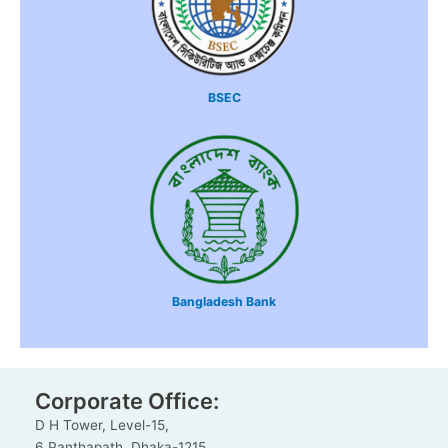
BSEC
Bangladesh Bank
Corporate Office:
D H Tower, Level-15,
6 Panthapath, Dhaka-1215.