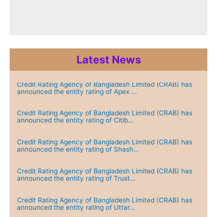
Latest News
Credit Rating Agency of Bangladesh Limited (CRAB) has
announced the entity rating of Apex ...
Credit Rating Agency of Bangladesh Limited (CRAB) has
announced the entity rating of Citib...
Credit Rating Agency of Bangladesh Limited (CRAB) has
announced the entity rating of Shash...
Credit Rating Agency of Bangladesh Limited (CRAB) has
announced the entity rating of Trust...
Credit Rating Agency of Bangladesh Limited (CRAB) has
announced the entity rating of Uttar...