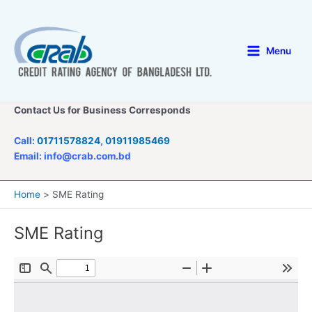
Skip
to
content
Menu
Main
Menu
Contact Us for Business Corresponds
Call:
01711578824
,
01911985469
Email: info@crab.com.bd
Home
SME Rating
SME Rating