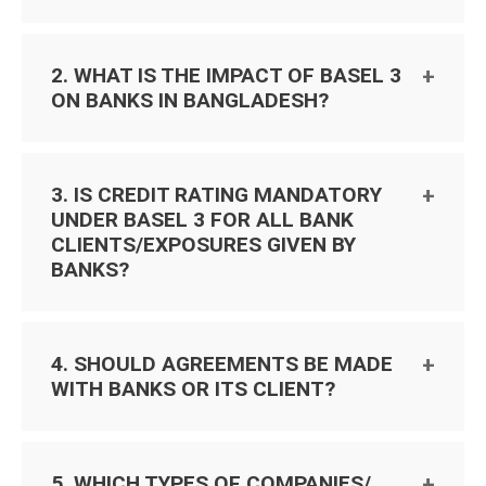
2. WHAT IS THE IMPACT OF BASEL 3
ON BANKS IN BANGLADESH?
3. IS CREDIT RATING MANDATORY
UNDER BASEL 3 FOR ALL BANK
CLIENTS/EXPOSURES GIVEN BY
BANKS?
4. SHOULD AGREEMENTS BE MADE
WITH BANKS OR ITS CLIENT?
5. WHICH TYPES OF COMPANIES/