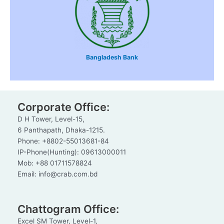
Bangladesh Bank
Corporate Office:
D H Tower, Level-15,
6 Panthapath, Dhaka-1215.
Phone: +8802-55013681-84
IP-Phone(Hunting): 09613000011
Mob: +88 01711578824
Email: info@crab.com.bd
Chattogram Office:
Excel SM Tower, Level-1,