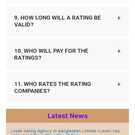
9. HOW LONG WILL A RATING BE
VALID?
10. WHO WILL PAY FOR THE
RATINGS?
11. WHO RATES THE RATING
COMPANIES?
Latest News
Credit Rating Agency of Bangladesh Limited (CRAB) has