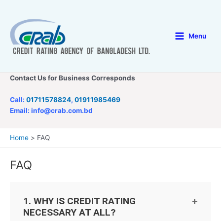
Skip
to
content
Menu
Main
Menu
Contact Us for Business Corresponds
Call:
01711578824
,
01911985469
Email: info@crab.com.bd
Home
FAQ
FAQ
1. WHY IS CREDIT RATING
NECESSARY AT ALL?