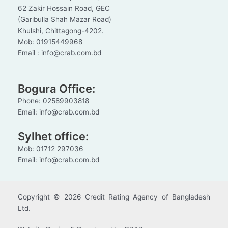
62 Zakir Hossain Road, GEC
(Garibulla Shah Mazar Road)
Khulshi, Chittagong-4202.
Mob: 01915449968
Email : info@crab.com.bd
Bogura Office:
Phone: 02589903818
Email: info@crab.com.bd
Sylhet office:
Mob: 01712 297036
Email: info@crab.com.bd
Copyright © 2026 Credit Rating Agency of Bangladesh
Ltd.