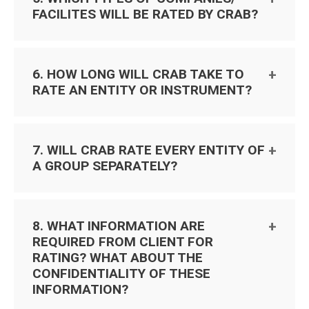
FACILITES WILL BE RATED BY CRAB?
6. HOW LONG WILL CRAB TAKE TO
RATE AN ENTITY OR INSTRUMENT?
7. WILL CRAB RATE EVERY ENTITY OF
A GROUP SEPARATELY?
8. WHAT INFORMATION ARE
REQUIRED FROM CLIENT FOR
RATING? WHAT ABOUT THE
CONFIDENTIALITY OF THESE
INFORMATION?