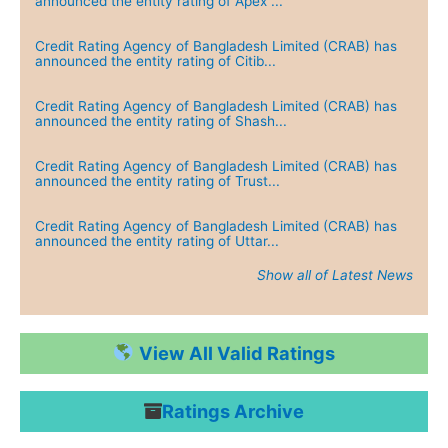
announced the entity rating of Apex ...
Credit Rating Agency of Bangladesh Limited (CRAB) has
announced the entity rating of Citib...
Credit Rating Agency of Bangladesh Limited (CRAB) has
announced the entity rating of Shash...
Credit Rating Agency of Bangladesh Limited (CRAB) has
announced the entity rating of Trust...
Credit Rating Agency of Bangladesh Limited (CRAB) has
announced the entity rating of Uttar...
Show all of Latest News
Credit Rating Agency of Bangladesh Limited (CRAB) has
announced the entity rating of Green...
View All Valid Ratings
Credit Rating Agency of Bangladesh Limited (CRAB) has
announced the entity rating of Dutch...
Ratings Archive
Credit Rating Agency of Bangladesh Limited (CRAB) has
announced the entity rating of IPDC ...