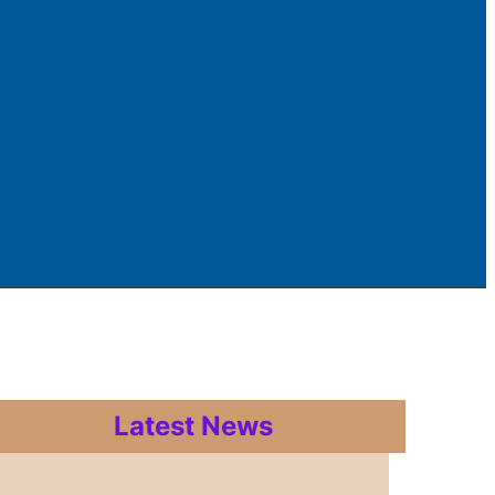
Latest News