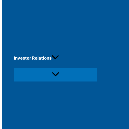
Investor Relations
Menu
Toggle