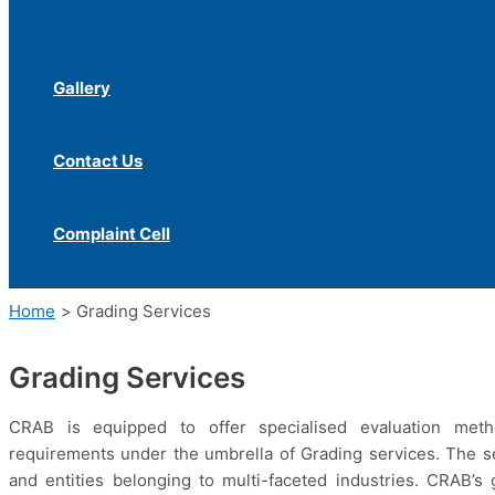
Gallery
Contact Us
Complaint Cell
Home
Grading Services
Grading Services
CRAB is equipped to offer specialised evaluation meth
requirements under the umbrella of Grading services. The ser
and entities belonging to multi-faceted industries. CRAB’s 