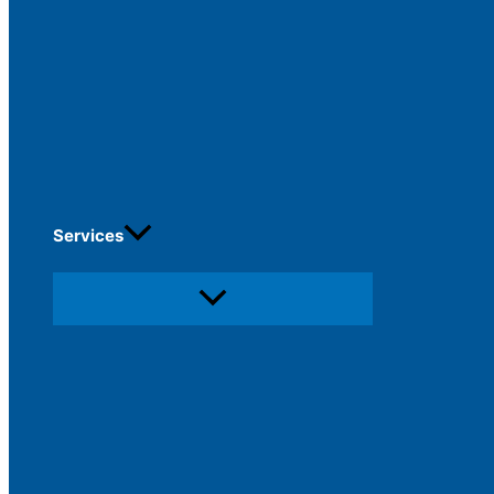
Services
Menu
Toggle