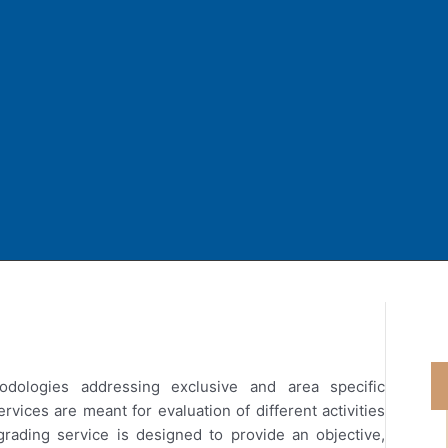
odologies addressing exclusive and area specific
vices are meant for evaluation of different activities
grading service is designed to provide an objective,