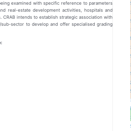
 being examined with specific reference to parameters
nd real-estate development activities, hospitals and
. CRAB intends to establish strategic association with
/sub-sector to develop and offer specialised grading
: