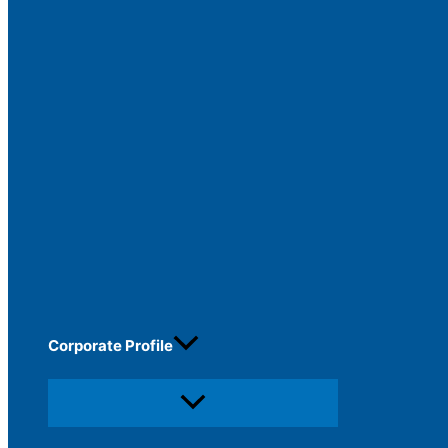
Corporate Profile
Menu
Toggle