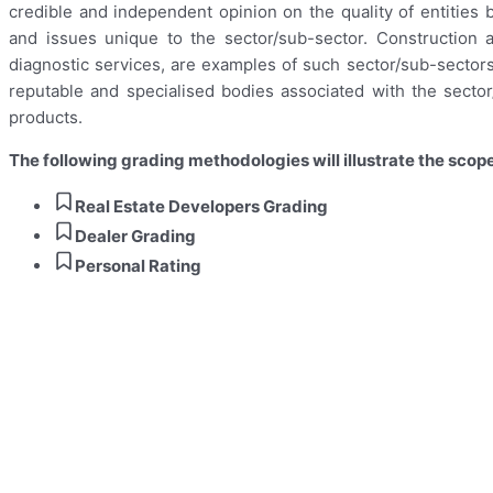
credible and independent opinion on the quality of entities
and issues unique to the sector/sub-sector. Construction a
diagnostic services, are examples of such sector/sub-sectors
reputable and specialised bodies associated with the sector
products.
The following grading methodologies will illustrate the scope
Real Estate Developers Grading
Dealer Grading
Personal Rating