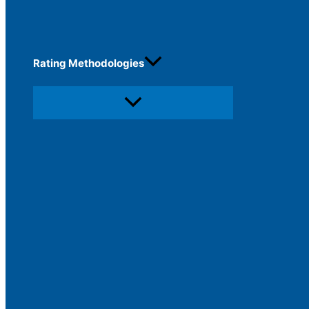
Rating Methodologies
Menu
Toggle