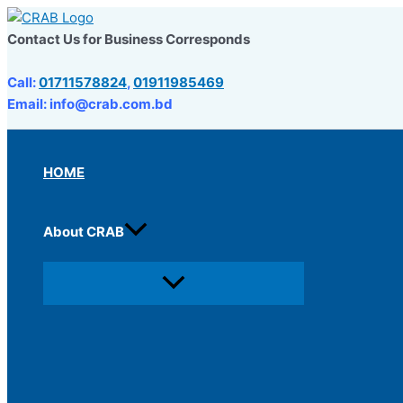
Skip
to
Contact Us for Business Corresponds
content
Call:
01711578824
,
01911985469
Email: info@crab.com.bd
HOME
About CRAB
Menu
Toggle