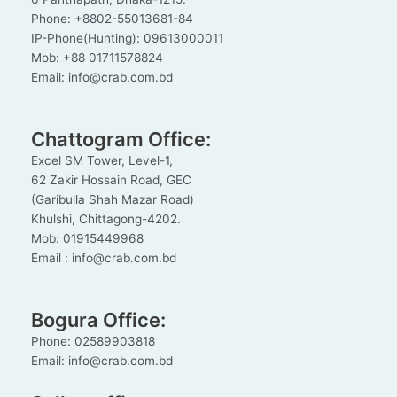
Phone: +8802-55013681-84
IP-Phone(Hunting): 09613000011
Mob: +88 01711578824
Email: info@crab.com.bd
Chattogram Office:
Excel SM Tower, Level-1,
62 Zakir Hossain Road, GEC
(Garibulla Shah Mazar Road)
Khulshi, Chittagong-4202.
Mob: 01915449968
Email : info@crab.com.bd
Bogura Office:
Phone: 02589903818
Email: info@crab.com.bd