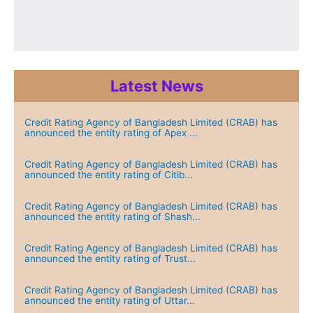
Latest News
Credit Rating Agency of Bangladesh Limited (CRAB) has
announced the entity rating of Apex ...
Credit Rating Agency of Bangladesh Limited (CRAB) has
announced the entity rating of Citib...
Credit Rating Agency of Bangladesh Limited (CRAB) has
announced the entity rating of Shash...
Credit Rating Agency of Bangladesh Limited (CRAB) has
announced the entity rating of Trust...
Credit Rating Agency of Bangladesh Limited (CRAB) has
announced the entity rating of Uttar...