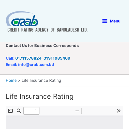
Skip
to
content
Menu
Main
Menu
Contact Us for Business Corresponds
Call:
01711578824
,
01911985469
Email: info@crab.com.bd
Home
Life Insurance Rating
Life Insurance Rating