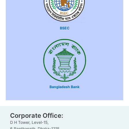
BSEC
Bangladesh Bank
Corporate Office:
D H Tower, Level-15,
6 Panthapath, Dhaka-1215.