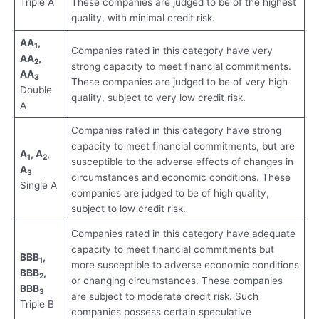
Triple A
These companies are judged to be of the highest
quality, with minimal credit risk.
AA
,
1
Companies rated in this category have very
AA
,
2
strong capacity to meet financial commitments.
AA
3
These companies are judged to be of very high
Double
quality, subject to very low credit risk.
A
Companies rated in this category have strong
capacity to meet financial commitments, but are
A
, A
,
1
2
susceptible to the adverse effects of changes in
A
3
circumstances and economic conditions. These
Single A
companies are judged to be of high quality,
subject to low credit risk.
Companies rated in this category have adequate
capacity to meet financial commitments but
BBB
,
1
more susceptible to adverse economic conditions
BBB
,
2
or changing circumstances. These companies
BBB
3
are subject to moderate credit risk. Such
Triple B
companies possess certain speculative