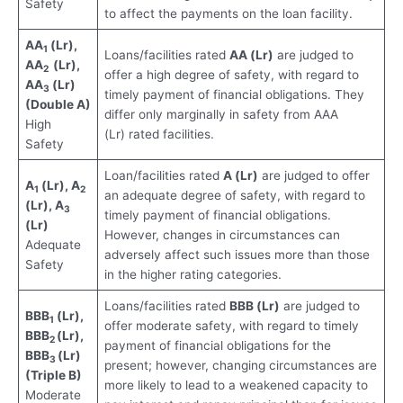
Safety
to affect the payments on the loan facility.
AA
(Lr),
1
Loans/facilities rated
AA (Lr)
are judged to
AA
(Lr),
2
offer a high degree of safety, with regard to
AA
(Lr)
3
timely payment of financial obligations. They
(Double A)
differ only marginally in safety from AAA
High
(Lr) rated facilities.
Safety
Loan/facilities rated
A (Lr)
are judged to offer
A
(Lr), A
1
2
an adequate degree of safety, with regard to
(Lr), A
3
timely payment of financial obligations.
(Lr)
However, changes in circumstances can
Adequate
adversely affect such issues more than those
Safety
in the higher rating categories.
Loans/facilities rated
BBB (Lr)
are judged to
BBB
(Lr),
1
offer moderate safety, with regard to timely
BBB
(Lr),
2
payment of financial obligations for the
BBB
(Lr)
3
present; however, changing circumstances are
(Triple B)
more likely to lead to a weakened capacity to
Moderate