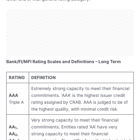
Bank/FI/MFI Rating Scales and Definitions – Long Term
RATING
DEFINITION
Extremely strong capacity to meet their financial
AAA
commitments. ‘AAA’ is the highest issuer credit
Triple A
rating assigned by CRAB. AAA is judged to be of
the highest quality, with minimal credit risk.
Very strong capacity to meet their financial
AA
,
commitments. Entities rated ‘AA’ have very
1
AA
,
strong capacity to meet their financial
2