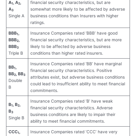
A
, A
,
financial security characteristics, but are
1
2
A
somewhat more likely to be affected by adverse
3
Single A
business conditions than Insurers with higher
ratings.
BBB
,
Insurance Companies rated ‘BBB’ have good
1
BBB
,
financial security characteristics, but are more
2
BBB
likely to be affected by adverse business
3
Triple B
conditions than higher rated insurers.
Insurance Companies rated ‘BB’ have marginal
BB
,
1
financial security characteristics. Positive
BB
, BB
2
3
attributes exist, but adverse business conditions
Double
could lead to insufficient ability to meet financial
B
commitments.
Insurance Companies rated ‘B’ have weak
B
, B
,
1
2
financial security characteristics. Adverse
B
3
business conditions are likely to impair their
Single B
ability to meet financial commitments.
CCC
,
Insurance Companies rated ‘CCC’ have very
1