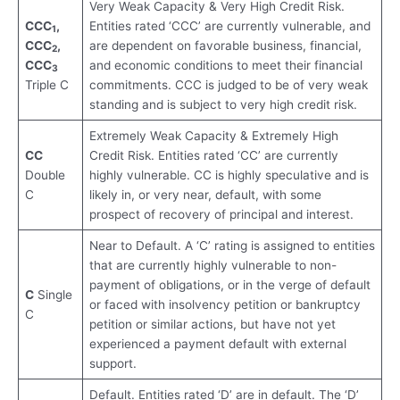
Very Weak Capacity & Very High Credit Risk.
CCC
,
Entities rated ‘CCC’ are currently vulnerable, and
1
CCC
,
are dependent on favorable business, financial,
2
CCC
and economic conditions to meet their financial
3
Triple C
commitments. CCC is judged to be of very weak
standing and is subject to very high credit risk.
Extremely Weak Capacity & Extremely High
CC
Credit Risk. Entities rated ‘CC’ are currently
Double
highly vulnerable. CC is highly speculative and is
C
likely in, or very near, default, with some
prospect of recovery of principal and interest.
Near to Default. A ‘C’ rating is assigned to entities
that are currently highly vulnerable to non-
payment of obligations, or in the verge of default
C
Single
or faced with insolvency petition or bankruptcy
C
petition or similar actions, but have not yet
experienced a payment default with external
support.
Default. Entities rated ‘D’ are in default. The ‘D’