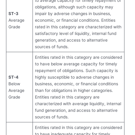
to average capacity for timely repayment of
obligations, although such capacity may
ST-3
impair by adverse changes in business,
Average
economic, or financial conditions. Entities
Grade
rated in this category are characterized with
satisfactory level of liquidity, internal fund
generation, and access to alternative
sources of funds.
Entities rated in this category are considered
to have below average capacity for timely
repayment of obligations. Such capacity is
ST-4
highly susceptible to adverse changes in
Below
business, economic, or financial conditions
Average
than for obligations in higher categories.
Grade
Entities rated in this category are
characterized with average liquidity, internal
fund generation, and access to alternative
sources of funds.
Entities rated in this category are considered
to have inadequate capacity for timely