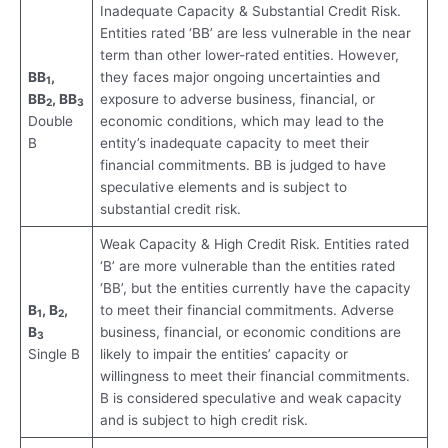
Inadequate Capacity & Substantial Credit Risk.
Entities rated ‘BB’ are less vulnerable in the near
term than other lower-rated entities. However,
BB
,
they faces major ongoing uncertainties and
1
BB
, BB
exposure to adverse business, financial, or
2
3
Double
economic conditions, which may lead to the
B
entity’s inadequate capacity to meet their
financial commitments. BB is judged to have
speculative elements and is subject to
substantial credit risk.
Weak Capacity & High Credit Risk. Entities rated
‘B’ are more vulnerable than the entities rated
‘BB’, but the entities currently have the capacity
B
, B
,
to meet their financial commitments. Adverse
1
2
B
business, financial, or economic conditions are
3
Single B
likely to impair the entities’ capacity or
willingness to meet their financial commitments.
B is considered speculative and weak capacity
and is subject to high credit risk.