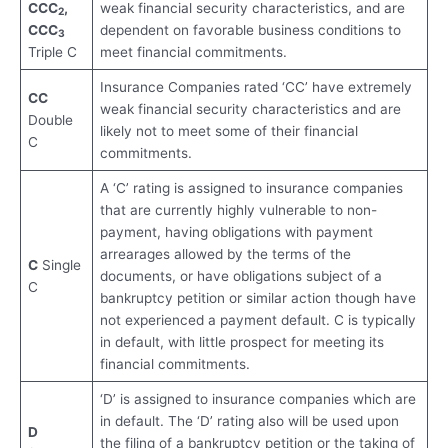
CCC
,
weak financial security characteristics, and are
2
CCC
dependent on favorable business conditions to
3
Triple C
meet financial commitments.
Insurance Companies rated ‘CC’ have extremely
CC
weak financial security characteristics and are
Double
likely not to meet some of their financial
C
commitments.
A ‘C’ rating is assigned to insurance companies
that are currently highly vulnerable to non-
payment, having obligations with payment
arrearages allowed by the terms of the
C
Single
documents, or have obligations subject of a
C
bankruptcy petition or similar action though have
not experienced a payment default. C is typically
in default, with little prospect for meeting its
financial commitments.
‘D’ is assigned to insurance companies which are
in default. The ‘D’ rating also will be used upon
D
the filing of a bankruptcy petition or the taking of