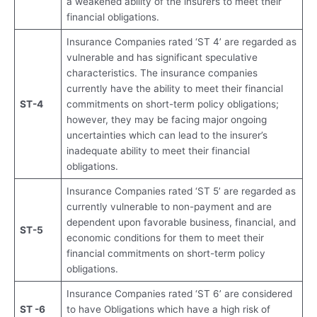
a weakened ability of the insurers to meet their
financial obligations.
Insurance Companies rated ‘ST 4’ are regarded as
vulnerable and has significant speculative
characteristics. The insurance companies
currently have the ability to meet their financial
ST-4
commitments on short-term policy obligations;
however, they may be facing major ongoing
uncertainties which can lead to the insurer’s
inadequate ability to meet their financial
obligations.
Insurance Companies rated ‘ST 5’ are regarded as
currently vulnerable to non-payment and are
dependent upon favorable business, financial, and
ST-5
economic conditions for them to meet their
financial commitments on short-term policy
obligations.
Insurance Companies rated ‘ST 6’ are considered
ST -6
to have Obligations which have a high risk of