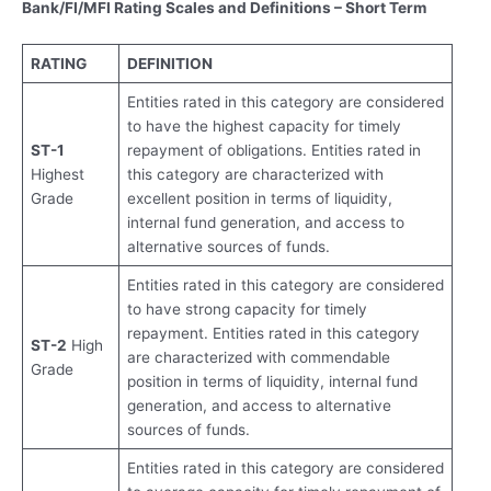
Bank/FI/MFI Rating Scales and Definitions – Short Term
RATING
DEFINITION
Entities rated in this category are considered
to have the highest capacity for timely
ST-1
repayment of obligations. Entities rated in
Highest
this category are characterized with
Grade
excellent position in terms of liquidity,
internal fund generation, and access to
alternative sources of funds.
Entities rated in this category are considered
to have strong capacity for timely
repayment. Entities rated in this category
ST-2
High
are characterized with commendable
Grade
position in terms of liquidity, internal fund
generation, and access to alternative
sources of funds.
Entities rated in this category are considered