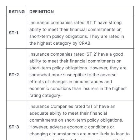
RATING
DEFINITION
Insurance companies rated ‘ST 1’ have strong
ability to meet their financial commitments on
ST-1
short-term policy obligations. They are rated in
the highest category by CRAB.
Insurance companies rated ‘ST 2’ have a good
ability to meet their financial commitments on
short-term policy obligations. However, they are
ST-2
somewhat more susceptible to the adverse
effects of changes in circumstances and
economic conditions than insurers in the highest
rating category.
Insurance Companies rated ‘ST 3’ have an
adequate ability to meet their financial
commitments on short-term policy obligations.
ST-3
However, adverse economic conditions or
changing circumstances are more likely to lead to