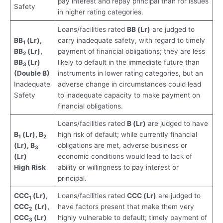
pay interest and repay principal than for issues
Safety
in higher rating categories.
Loans/facilities rated
BB (Lr)
are judged to
BB
(Lr),
carry inadequate safety, with regard to timely
1
BB
(Lr),
payment of financial obligations; they are less
2
BB
(Lr)
likely to default in the immediate future than
3
(Double B)
instruments in lower rating categories, but an
Inadequate
adverse change in circumstances could lead
Safety
to inadequate capacity to make payment on
financial obligations.
Loans/facilities rated
B (Lr)
are judged to have
B
(Lr), B
high risk of default; while currently financial
1
2
(Lr), B
obligations are met, adverse business or
3
(Lr)
economic conditions would lead to lack of
High Risk
ability or willingness to pay interest or
principal.
CCC
(Lr),
Loans/facilities rated
CCC (Lr)
are judged to
1
CCC
(Lr),
have factors present that make them very
2
CCC
(Lr)
highly vulnerable to default; timely payment of
3