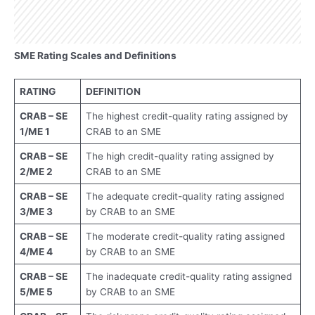
SME Rating Scales and Definitions
RATING
DEFINITION
CRAB – SE
The highest credit-quality rating assigned by
1/ME 1
CRAB to an SME
CRAB – SE
The high credit-quality rating assigned by
2/ME 2
CRAB to an SME
CRAB – SE
The adequate credit-quality rating assigned
3/ME 3
by CRAB to an SME
CRAB – SE
The moderate credit-quality rating assigned
4/ME 4
by CRAB to an SME
CRAB – SE
The inadequate credit-quality rating assigned
5/ME 5
by CRAB to an SME