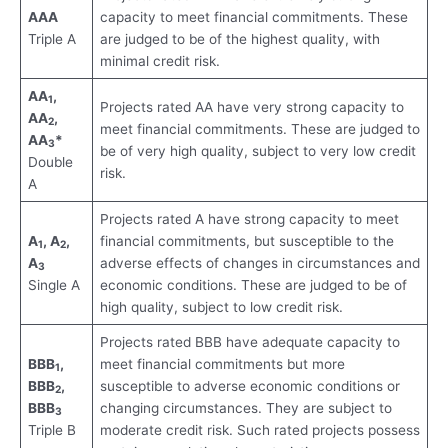
AAA
capacity to meet financial commitments. These
Triple A
are judged to be of the highest quality, with
minimal credit risk.
AA
,
1
Projects rated AA have very strong capacity to
AA
,
2
meet financial commitments. These are judged to
AA
*
3
be of very high quality, subject to very low credit
Double
risk.
A
Projects rated A have strong capacity to meet
A
, A
,
financial commitments, but susceptible to the
1
2
A
adverse effects of changes in circumstances and
3
Single A
economic conditions. These are judged to be of
high quality, subject to low credit risk.
Projects rated BBB have adequate capacity to
BBB
,
meet financial commitments but more
1
BBB
,
susceptible to adverse economic conditions or
2
BBB
changing circumstances. They are subject to
3
Triple B
moderate credit risk. Such rated projects possess