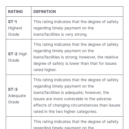
RATING
DEFINITION
ST-1
This rating indicates that the degree of safety
Highest
regarding timely payment on the
Grade
loans/facilities is very strong.
This rating indicates that the degree of safety
regarding timely payment on the
ST-2
High
loans/facilities is strong; however, the relative
Grade
degree of safety is lower than that for issues
rated higher.
This rating indicates that the degree of safety
regarding timely payment on the
ST-3
loans/facilities is adequate; however, the
Adequate
issues are more vulnerable to the adverse
Grade
effects of changing circumstances than issues
rated in the two higher categories.
This rating indicates that the degree of safety
regarding timely payment on the