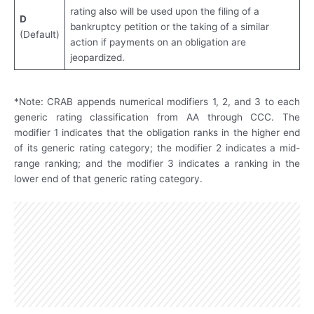
rating also will be used upon the filing of a
D
bankruptcy petition or the taking of a similar
(Default)
action if payments on an obligation are
jeopardized.
*Note: CRAB appends numerical modifiers 1, 2, and 3 to each
generic rating classification from AA through CCC. The
modifier 1 indicates that the obligation ranks in the higher end
of its generic rating category; the modifier 2 indicates a mid-
range ranking; and the modifier 3 indicates a ranking in the
lower end of that generic rating category.