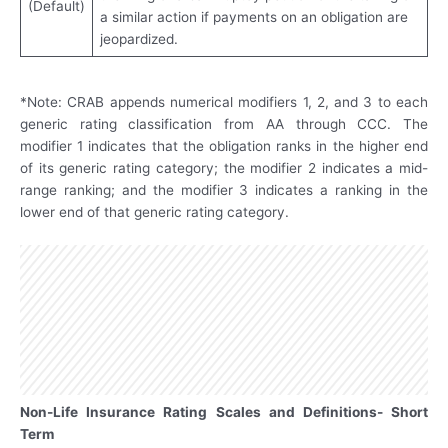
(Default)
a similar action if payments on an obligation are
jeopardized.
*Note: CRAB appends numerical modifiers 1, 2, and 3 to each
generic rating classification from AA through CCC. The
modifier 1 indicates that the obligation ranks in the higher end
of its generic rating category; the modifier 2 indicates a mid-
range ranking; and the modifier 3 indicates a ranking in the
lower end of that generic rating category.
Non-Life Insurance Rating Scales and Definitions- Short
Term