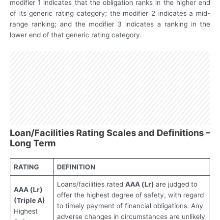
modifier 1 indicates that the obligation ranks in the higher end
of its generic rating category; the modifier 2 indicates a mid-
range ranking; and the modifier 3 indicates a ranking in the
lower end of that generic rating category.
Loan/Facilities Rating Scales and Definitions –
Long Term
RATING
DEFINITION
Loans/facilities rated
AAA
(Lr)
are judged to
AAA (Lr)
offer the highest degree of safety, with regard
(Triple A)
to timely payment of financial obligations. Any
Highest
adverse changes in circumstances are unlikely