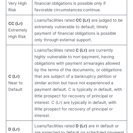
Very High
financial obligations is possible only if
Risk
favorable circumstances continue.
Loans/facilities rated
CC (Lr)
are judged to be
CC (Lr)
extremely vulnerable to default; timely
Extremely
payment of financial obligations is possible
High Risk
only through external support.
Loans/facilities rated
C (Lr)
are currently
highly vulnerable to non-payment, having
obligations with payment arrearages allowed
by the terms of the documents, or obligations
C (Lr)
that are subject of a bankruptcy petition or
Near to
similar action but have not experienced a
Default
payment default. C is typically in default, with
little prospect for recovery of principal or
interest. C (Lr) are typically in default, with
little prospect for recovery of principal or
interest.
Loans/facilities rated
D (Lr)
are in default or
D (Lr)
are expected to default on scheduled payment