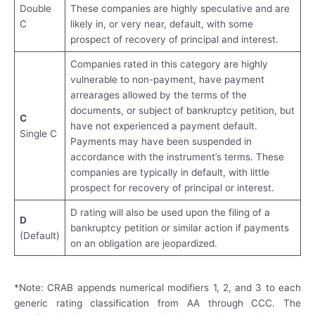
Double
These companies are highly speculative and are
C
likely in, or very near, default, with some
prospect of recovery of principal and interest.
Companies rated in this category are highly
vulnerable to non-payment, have payment
arrearages allowed by the terms of the
documents, or subject of bankruptcy petition, but
C
have not experienced a payment default.
Single C
Payments may have been suspended in
accordance with the instrument’s terms. These
companies are typically in default, with little
prospect for recovery of principal or interest.
D rating will also be used upon the filing of a
D
bankruptcy petition or similar action if payments
(Default)
on an obligation are jeopardized.
*Note: CRAB appends numerical modifiers 1, 2, and 3 to each
generic rating classification from AA through CCC. The