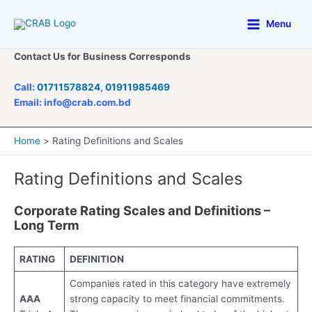
Skip
to
Menu
Main
content
Contact Us for Business Corresponds
Menu
Call:
01711578824
,
01911985469
Email: info@crab.com.bd
Home
Rating Definitions and Scales
Rating Definitions and Scales
Corporate Rating Scales and Definitions –
Long Term
RATING
DEFINITION
Companies rated in this category have extremely
AAA
strong capacity to meet financial commitments.