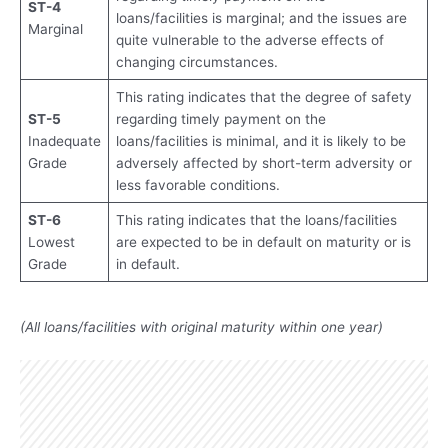
ST-4
loans/facilities is marginal; and the issues are
Marginal
quite vulnerable to the adverse effects of
changing circumstances.
This rating indicates that the degree of safety
ST-5
regarding timely payment on the
Inadequate
loans/facilities is minimal, and it is likely to be
Grade
adversely affected by short-term adversity or
less favorable conditions.
ST-6
This rating indicates that the loans/facilities
Lowest
are expected to be in default on maturity or is
Grade
in default.
(All loans/facilities with original maturity within one year)