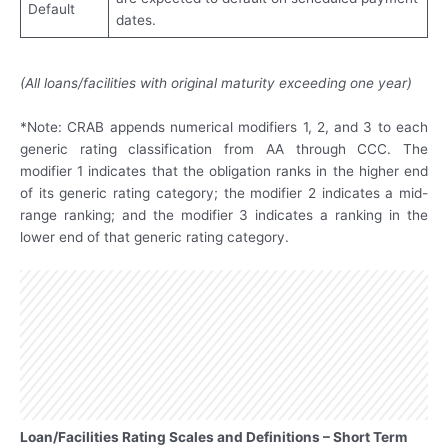
Default
dates.
(All loans/facilities with original maturity exceeding one year)
*Note: CRAB appends numerical modifiers 1, 2, and 3 to each
generic rating classification from AA through CCC. The
modifier 1 indicates that the obligation ranks in the higher end
of its generic rating category; the modifier 2 indicates a mid-
range ranking; and the modifier 3 indicates a ranking in the
lower end of that generic rating category.
Loan/Facilities Rating Scales and Definitions – Short Term