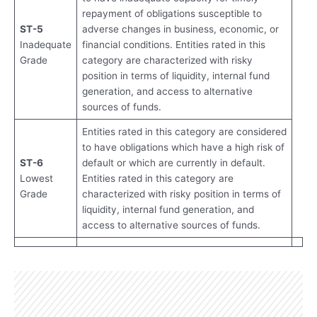
repayment of obligations susceptible to
ST-5
adverse changes in business, economic, or
Inadequate
financial conditions. Entities rated in this
Grade
category are characterized with risky
position in terms of liquidity, internal fund
generation, and access to alternative
sources of funds.
Entities rated in this category are considered
to have obligations which have a high risk of
ST-6
default or which are currently in default.
Lowest
Entities rated in this category are
Grade
characterized with risky position in terms of
liquidity, internal fund generation, and
access to alternative sources of funds.