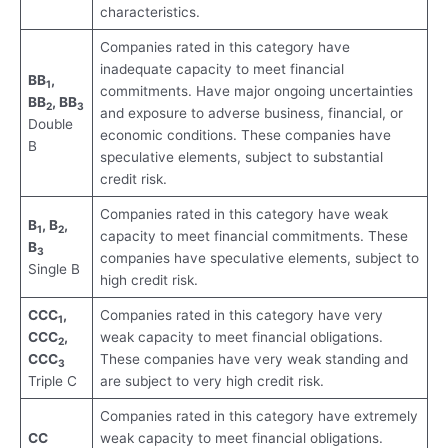
characteristics.
Companies rated in this category have
inadequate capacity to meet financial
BB
,
1
commitments. Have major ongoing uncertainties
BB
, BB
2
3
and exposure to adverse business, financial, or
Double
economic conditions. These companies have
B
speculative elements, subject to substantial
credit risk.
Companies rated in this category have weak
B
, B
,
1
2
capacity to meet financial commitments. These
B
3
companies have speculative elements, subject to
Single B
high credit risk.
CCC
,
Companies rated in this category have very
1
CCC
,
weak capacity to meet financial obligations.
2
CCC
These companies have very weak standing and
3
Triple C
are subject to very high credit risk.
Companies rated in this category have extremely
CC
weak capacity to meet financial obligations.