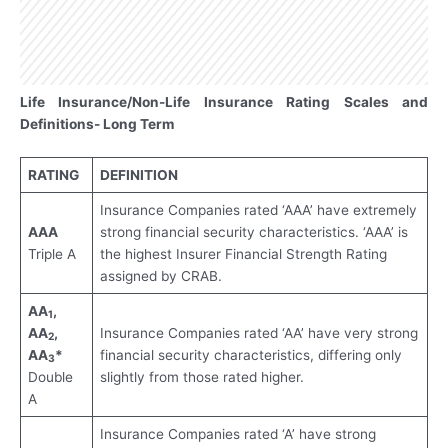
Life Insurance/Non-Life Insurance Rating Scales and
Definitions- Long Term
RATING
DEFINITION
Insurance Companies rated ‘AAA’ have extremely
AAA
strong financial security characteristics. ‘AAA’ is
Triple A
the highest Insurer Financial Strength Rating
assigned by CRAB.
AA
,
1
AA
,
Insurance Companies rated ‘AA’ have very strong
2
AA
*
financial security characteristics, differing only
3
Double
slightly from those rated higher.
A
Insurance Companies rated ‘A’ have strong