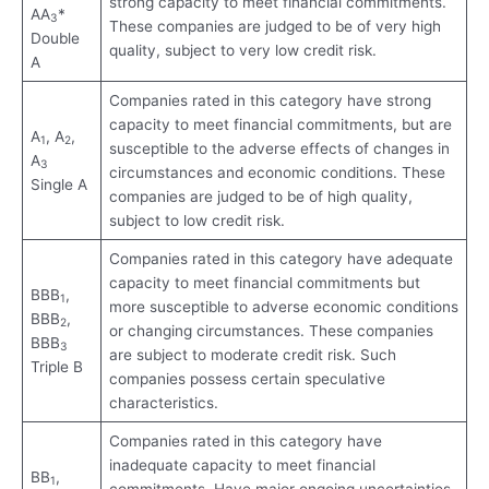
strong capacity to meet financial commitments.
AA
*
3
These companies are judged to be of very high
Double
quality, subject to very low credit risk.
A
Companies rated in this category have strong
capacity to meet financial commitments, but are
A
, A
,
1
2
susceptible to the adverse effects of changes in
A
3
circumstances and economic conditions. These
Single A
companies are judged to be of high quality,
subject to low credit risk.
Companies rated in this category have adequate
capacity to meet financial commitments but
BBB
,
1
more susceptible to adverse economic conditions
BBB
,
2
or changing circumstances. These companies
BBB
3
are subject to moderate credit risk. Such
Triple B
companies possess certain speculative
characteristics.
Companies rated in this category have
inadequate capacity to meet financial
BB
,
1
commitments. Have major ongoing uncertainties