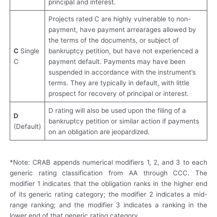
principal and interest.
Projects rated C are highly vulnerable to non-
payment, have payment arrearages allowed by
the terms of the documents, or subject of
C
Single
bankruptcy petition, but have not experienced a
C
payment default. Payments may have been
suspended in accordance with the instrument’s
terms. They are typically in default, with little
prospect for recovery of principal or interest.
D rating will also be used upon the filing of a
D
bankruptcy petition or similar action if payments
(Default)
on an obligation are jeopardized.
*Note: CRAB appends numerical modifiers 1, 2, and 3 to each
generic rating classification from AA through CCC. The
modifier 1 indicates that the obligation ranks in the higher end
of its generic rating category; the modifier 2 indicates a mid-
range ranking; and the modifier 3 indicates a ranking in the
lower end of that generic rating category.