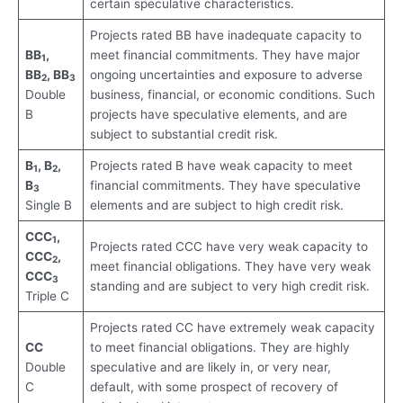
certain speculative characteristics.
Projects rated BB have inadequate capacity to
BB
,
meet financial commitments. They have major
1
BB
, BB
ongoing uncertainties and exposure to adverse
2
3
Double
business, financial, or economic conditions. Such
B
projects have speculative elements, and are
subject to substantial credit risk.
B
, B
,
Projects rated B have weak capacity to meet
1
2
B
financial commitments. They have speculative
3
Single B
elements and are subject to high credit risk.
CCC
,
1
Projects rated CCC have very weak capacity to
CCC
,
2
meet financial obligations. They have very weak
CCC
3
standing and are subject to very high credit risk.
Triple C
Projects rated CC have extremely weak capacity
CC
to meet financial obligations. They are highly
Double
speculative and are likely in, or very near,
C
default, with some prospect of recovery of