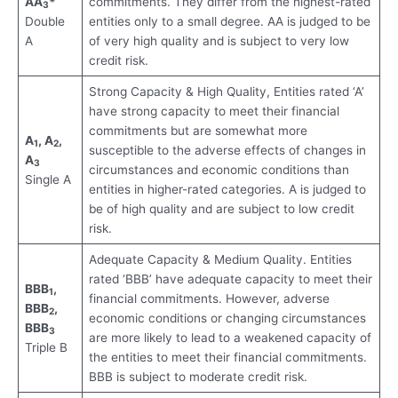
AA
*
commitments. They differ from the highest-rated
3
Double
entities only to a small degree. AA is judged to be
A
of very high quality and is subject to very low
credit risk.
Strong Capacity & High Quality, Entities rated ‘A’
have strong capacity to meet their financial
commitments but are somewhat more
A
, A
,
1
2
susceptible to the adverse effects of changes in
A
3
circumstances and economic conditions than
Single A
entities in higher-rated categories. A is judged to
be of high quality and are subject to low credit
risk.
Adequate Capacity & Medium Quality. Entities
rated ‘BBB’ have adequate capacity to meet their
BBB
,
1
financial commitments. However, adverse
BBB
,
2
economic conditions or changing circumstances
BBB
3
are more likely to lead to a weakened capacity of
Triple B
the entities to meet their financial commitments.
BBB is subject to moderate credit risk.