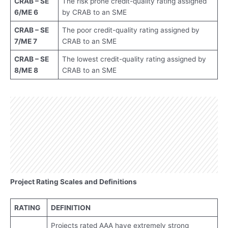
CRAB – SE
The risk prone credit-quality rating assigned
6/ME 6
by CRAB to an SME
CRAB – SE
The poor credit-quality rating assigned by
7/ME 7
CRAB to an SME
CRAB – SE
The lowest credit-quality rating assigned by
8/ME 8
CRAB to an SME
Project Rating Scales and Definitions
RATING
DEFINITION
Projects rated AAA have extremely strong