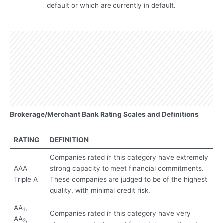
default or which are currently in default.
Brokerage/Merchant Bank Rating Scales and Definitions
RATING
DEFINITION
Companies rated in this category have extremely
AAA
strong capacity to meet financial commitments.
Triple A
These companies are judged to be of the highest
quality, with minimal credit risk.
AA
,
1
Companies rated in this category have very
AA
,
2