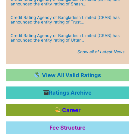
Credit Rating Agency of Bangladesh Limited (CRAB) has
announced the entity rating of Shash...
Credit Rating Agency of Bangladesh Limited (CRAB) has
announced the entity rating of Trust...
Credit Rating Agency of Bangladesh Limited (CRAB) has
announced the entity rating of Uttar...
Show all of Latest News
Credit Rating Agency of Bangladesh Limited (CRAB) has
announced the entity rating of Green...
Credit Rating Agency of Bangladesh Limited (CRAB) has
View All Valid Ratings
announced the entity rating of Dutch...
Ratings Archive
Credit Rating Agency of Bangladesh Limited (CRAB) has
announced the entity rating of IPDC ...
Career
Credit Rating Agency of Bangladesh Limited (CRAB) has
announced the entity rating of Jamun...
Fee Structure
Credit Rating Agency of Bangladesh Limited (CRAB) has
announced the entity rating of Heide...