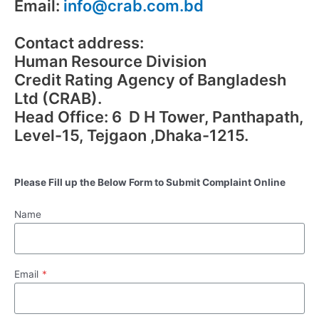
Email:
info@crab.com.bd
Contact address:
Human Resource Division
Credit Rating Agency of Bangladesh
Ltd (CRAB).
Head Office: 6 D H Tower, Panthapath,
Level-15, Tejgaon ,Dhaka-1215.
Please Fill up the Below Form to Submit Complaint Online
Name
Email
*