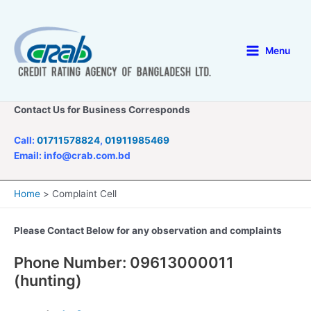
Skip
to
content
Menu
Main
Menu
Contact Us for Business Corresponds
Call:
01711578824
,
01911985469
Email: info@crab.com.bd
Home
Complaint Cell
Please Contact Below for any observation and complaints
Phone Number: 09613000011
(hunting)