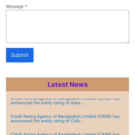
Message
*
Submit
Latest News
Credit Rating Agency of Bangladesh Limited (CRAB) has
announced the entity rating of Apex ...
Credit Rating Agency of Bangladesh Limited (CRAB) has
announced the entity rating of Citib...