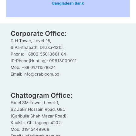
Bangladesh Bank
Corporate Office:
D H Tower, Level-15,
6 Panthapath, Dhaka-1215.
Phone: +8802-55013681-84
IP-Phone(Hunting): 09613000011
Mob: +88 01711578824
Email: info@crab.com.bd
Chattogram Office:
Excel SM Tower, Level-1,
62 Zakir Hossain Road, GEC
(Garibulla Shah Mazar Road)
Khulshi, Chittagong-4202.
Mob: 01915449968