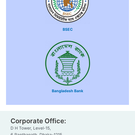
BSEC
Bangladesh Bank
Corporate Office:
D H Tower, Level-15,
6 Panthapath, Dhaka-1215.