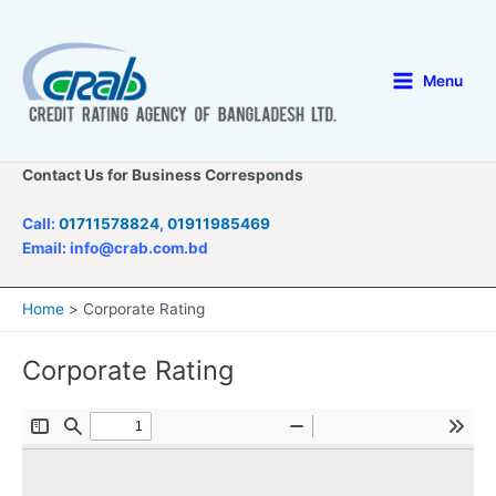
Skip
to
content
Menu
Main
Menu
Contact Us for Business Corresponds
Call:
01711578824
,
01911985469
Email: info@crab.com.bd
Home
Corporate Rating
Corporate Rating