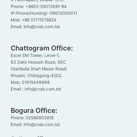
Phone: +8802-55013681-84
IP-Phone(Hunting): 09613000011
Mob: +88 01711578824
Email: info@crab.com.bd
Chattogram Office:
Excel SM Tower, Level-1,
62 Zakir Hossain Road, GEC
(Garibulla Shah Mazar Road)
Khulshi, Chittagong-4202.
Mob: 01915449968
Email : info@crab.com.bd
Bogura Office:
Phone: 02589903818
Email: info@crab.com.bd