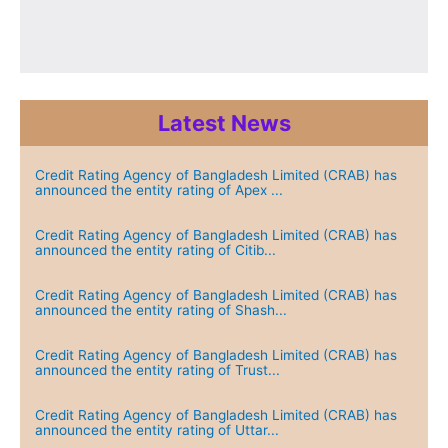
Latest News
Credit Rating Agency of Bangladesh Limited (CRAB) has
announced the entity rating of Apex ...
Credit Rating Agency of Bangladesh Limited (CRAB) has
announced the entity rating of Citib...
Credit Rating Agency of Bangladesh Limited (CRAB) has
announced the entity rating of Shash...
Credit Rating Agency of Bangladesh Limited (CRAB) has
announced the entity rating of Trust...
Credit Rating Agency of Bangladesh Limited (CRAB) has
announced the entity rating of Uttar...