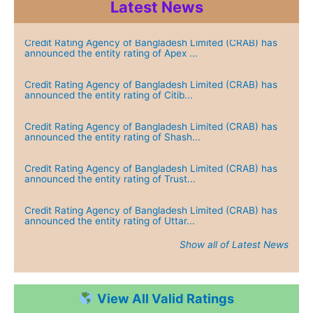
Latest News
Credit Rating Agency of Bangladesh Limited (CRAB) has
announced the entity rating of Apex ...
Credit Rating Agency of Bangladesh Limited (CRAB) has
announced the entity rating of Citib...
Credit Rating Agency of Bangladesh Limited (CRAB) has
announced the entity rating of Shash...
Credit Rating Agency of Bangladesh Limited (CRAB) has
announced the entity rating of Trust...
Credit Rating Agency of Bangladesh Limited (CRAB) has
announced the entity rating of Uttar...
Show all of Latest News
Credit Rating Agency of Bangladesh Limited (CRAB) has
announced the entity rating of Green...
View All Valid Ratings
Credit Rating Agency of Bangladesh Limited (CRAB) has
announced the entity rating of Dutch...