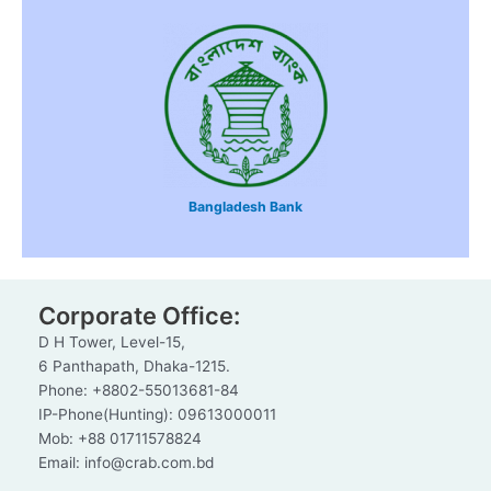
Bangladesh Bank
Corporate Office:
D H Tower, Level-15,
6 Panthapath, Dhaka-1215.
Phone: +8802-55013681-84
IP-Phone(Hunting): 09613000011
Mob: +88 01711578824
Email: info@crab.com.bd