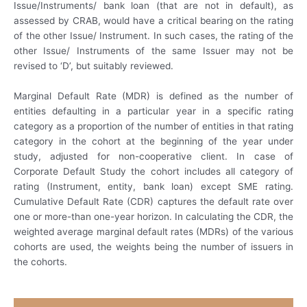
Issue/Instruments/ bank loan (that are not in default), as
assessed by CRAB, would have a critical bearing on the rating
of the other Issue/ Instrument. In such cases, the rating of the
other Issue/ Instruments of the same Issuer may not be
revised to ‘D’, but suitably reviewed.
Marginal Default Rate (MDR) is defined as the number of
entities defaulting in a particular year in a specific rating
category as a proportion of the number of entities in that rating
category in the cohort at the beginning of the year under
study, adjusted for non-cooperative client. In case of
Corporate Default Study the cohort includes all category of
rating (Instrument, entity, bank loan) except SME rating.
Cumulative Default Rate (CDR) captures the default rate over
one or more-than one-year horizon. In calculating the CDR, the
weighted average marginal default rates (MDRs) of the various
cohorts are used, the weights being the number of issuers in
the cohorts.