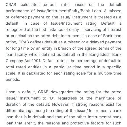
CRAB calculates default rate based on the default
performance of Issue/Instrument/Entity/Bank Loan. A missed
or deferred payment on the Issue/ Instrument is treated as a
default. In case of Issue/Instrument rating, Default is
recognized at the first instance of delay in servicing of interest
or principal on the rated debt instrument. In case of Bank loan
rating, CRAB defines default as a missed or a delayed payment
for long time by an entity in breach of the agreed terms of the
loan facility which defined as default in the Bangladesh Bank
Company Act 1991. Default rate is the percentage of default to
total rated entities in a particular time period in a specific
scale. It is calculated for each rating scale for a multiple time
periods.
Upon a default, CRAB downgrades the rating for the rated
Issue/ Instrument to ‘D’, regardless of the magnitude or
duration of the default. However, if strong reasons exist for
differentiating among the rating of the Issue/ Instrument / bank
loan that is in default and that of the other Instruments/ bank
loan that aren’t, the reasons and protective factors for such