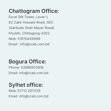
Chattogram Office:
Excel SM Tower, Level-1,
62 Zakir Hossain Road, GEC
(Garibulla Shah Mazar Road)
Khulshi, Chittagong-4202.
Mob: 01915449968
Email : info@crab.com.bd
Bogura Office:
Phone: 02589903818
Email: info@crab.com.bd
Sylhet office:
Mob: 01712 297036
Email: info@crab.com.bd