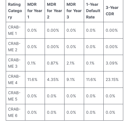
Rating
MDR
MDR
MDR
1-Year
3-Year
Catego
for Year
for
Year
for
Year
Default
CDR
ry
1
2
3
Rate
CRAB-
0.0%
0.00%
0.0%
0.0%
0.00%
ME 1
CRAB-
0.0%
0.00%
0.0%
0.0%
0.00%
ME 2
CRAB-
0.1%
0.87%
2.1%
0.1%
3.09%
ME 3
CRAB-
11.6%
4.35%
9.1%
11.6%
23.15%
ME 4
CRAB-
0.0%
0.0%
0.0%
0.0%
0.0%
ME 5
CRAB-
0.0%
0.0%
0.0%
0.0%
0.0%
ME 6