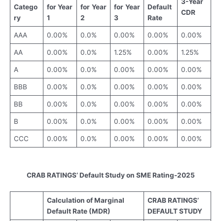
3-Year
Catego
for Year
for
Year
for
Year
Default
CDR
ry
1
2
3
Rate
AAA
0.00%
0.0%
0.00%
0.00%
0.00%
AA
0.00%
0.0%
1.25%
0.00%
1.25%
A
0.00%
0.0%
0.00%
0.00%
0.00%
BBB
0.00%
0.0%
0.00%
0.00%
0.00%
BB
0.00%
0.0%
0.00%
0.00%
0.00%
B
0.00%
0.0%
0.00%
0.00%
0.00%
CCC
0.00%
0.0%
0.00%
0.00%
0.00%
CRAB RATINGS’ Default Study on SME Rating-2025
Calculation of Ma
rginal
CRAB RATINGS’
Default Rate (MDR)
DEFAULT STUDY