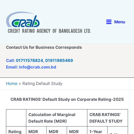
Skip
to
content
Menu
Main
Menu
Contact Us for Business Corresponds
Call:
01711578824
,
01911985469
Email: info@crab.com.bd
Home
Rating Default Study
CRAB RATINGS’ Default Study on Corporate Rating-2025
Calculation of Ma
rginal
CRAB RATINGS’
Default Rate (MDR)
DEFAULT STUDY
Rating
MDR
MDR
MDR
1-Year