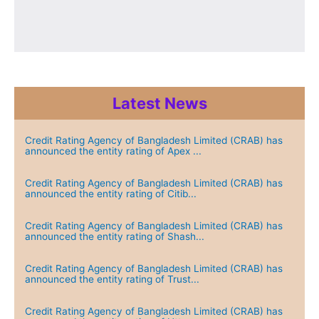
Latest News
Credit Rating Agency of Bangladesh Limited (CRAB) has
announced the entity rating of Apex ...
Credit Rating Agency of Bangladesh Limited (CRAB) has
announced the entity rating of Citib...
Credit Rating Agency of Bangladesh Limited (CRAB) has
announced the entity rating of Shash...
Credit Rating Agency of Bangladesh Limited (CRAB) has
announced the entity rating of Trust...
Credit Rating Agency of Bangladesh Limited (CRAB) has