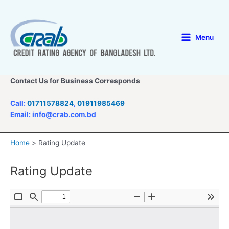
Skip
to
content
Menu
Main
Menu
Contact Us for Business Corresponds
Call:
01711578824
,
01911985469
Email: info@crab.com.bd
Home
Rating Update
Rating Update