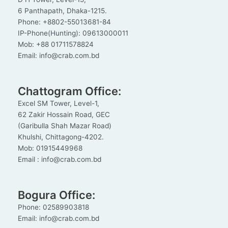
6 Panthapath, Dhaka-1215.
Phone: +8802-55013681-84
IP-Phone(Hunting): 09613000011
Mob: +88 01711578824
Email: info@crab.com.bd
Chattogram Office:
Excel SM Tower, Level-1,
62 Zakir Hossain Road, GEC
(Garibulla Shah Mazar Road)
Khulshi, Chittagong-4202.
Mob: 01915449968
Email : info@crab.com.bd
Bogura Office:
Phone: 02589903818
Email: info@crab.com.bd