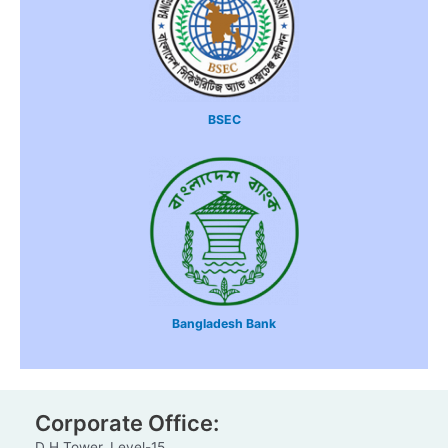
BSEC
Bangladesh Bank
Corporate Office:
D H Tower, Level-15,