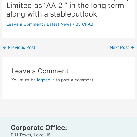
Limited as “AA 2 ” in the long term
along with a stableoutlook.
Leave a Comment
/
Latest News
/ By
CRAB
←
Previous Post
Next Post
→
Leave a Comment
You must be
logged in
to post a comment.
Corporate Office:
D H Tower, Level-15,