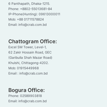
6 Panthapath, Dhaka-1215.
Phone: +8802-55013681-84
IP-Phone(Hunting): 09613000011
Mob: +88 01711578824
Email: info@crab.com.bd
Chattogram Office:
Excel SM Tower, Level-1,
62 Zakir Hossain Road, GEC
(Garibulla Shah Mazar Road)
Khulshi, Chittagong-4202.
Mob: 01915449968
Email : info@crab.com.bd
Bogura Office:
Phone: 02589903818
Email: info@crab.com.bd