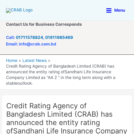
Skip
to
Menu
Main
content
Contact Us for Business Corresponds
Menu
Call:
01711578824
,
01911985469
Email: info@crab.com.bd
Home
Latest News
Credit Rating Agency of Bangladesh Limited (CRAB) has
announced the entity rating ofSandhani Life Insurance
Company Limited as “AA 2 ” in the long term along with a
stableoutlook.
Credit Rating Agency of
Bangladesh Limited (CRAB) has
announced the entity rating
ofSandhani Life Insurance Company