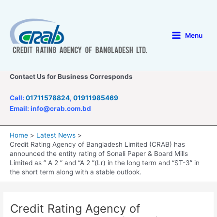
Skip
to
content
Menu
Main
Menu
Contact Us for Business Corresponds
Call:
01711578824
,
01911985469
Email: info@crab.com.bd
Home
Latest News
Credit Rating Agency of Bangladesh Limited (CRAB) has
announced the entity rating of Sonali Paper & Board Mills
Limited as ” A 2 ” and “A 2 ”(Lr) in the long term and “ST-3” in
the short term along with a stable outlook.
Credit Rating Agency of