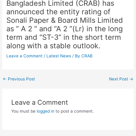
Bangladesh Limited (CRAB) has
announced the entity rating of
Sonali Paper & Board Mills Limited
as ” A 2 ” and “A 2 ”(Lr) in the long
term and “ST-3” in the short term
along with a stable outlook.
Leave a Comment
/
Latest News
/ By
CRAB
←
Previous Post
Next Post
→
Leave a Comment
You must be
logged in
to post a comment.