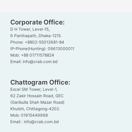
Corporate Office:
D H Tower, Level-15,
6 Panthapath, Dhaka-1215.
Phone: +8802-55013681-84
IP-Phone(Hunting): 09613000011
Mob: +88 01711578824
Email: info@crab.com.bd
Chattogram Office:
Excel SM Tower, Level-1,
62 Zakir Hossain Road, GEC
(Garibulla Shah Mazar Road)
Khulshi, Chittagong-4202.
Mob: 01915449968
Email : info@crab.com.bd