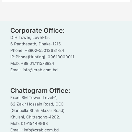
Corporate Office:
D H Tower, Level-15,
6 Panthapath, Dhaka-1215.
Phone: +8802-55013681-84
IP-Phone(Hunting): 09613000011
Mob: +88 01711578824
Email: info@crab.com.bd
Chattogram Office:
Excel SM Tower, Level-1,
62 Zakir Hossain Road, GEC
(Garibulla Shah Mazar Road)
Khulshi, Chittagong-4202.
Mob: 01915449968
Email : info@crab.com.bd