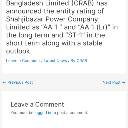
Bangladesh Limited (CRAB) has
announced the entity rating of
Shahjibazar Power Company
Limited as “AA 1 ” and “AA 1 (Lr)” in
the long term and “ST-1” in the
short term along with a stable
outlook.
Leave a Comment
/
Latest News
/ By
CRAB
←
Previous Post
Next Post
→
Leave a Comment
You must be
logged in
to post a comment.