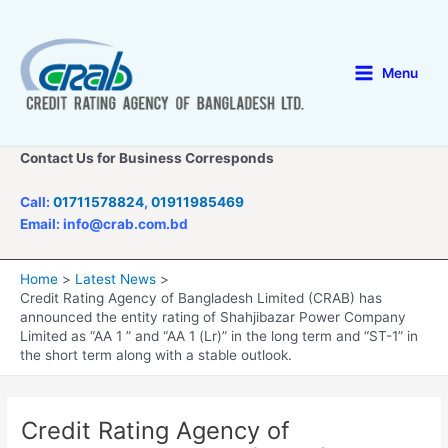
Skip
to
content
Menu
Main
Menu
Contact Us for Business Corresponds
Call:
01711578824
,
01911985469
Email: info@crab.com.bd
Home
Latest News
Credit Rating Agency of Bangladesh Limited (CRAB) has
announced the entity rating of Shahjibazar Power Company
Limited as “AA 1 ” and “AA 1 (Lr)” in the long term and “ST-1” in
the short term along with a stable outlook.
Credit Rating Agency of