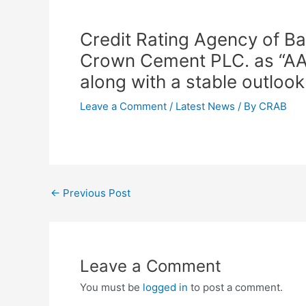
Credit Rating Agency of Ba
Crown Cement PLC. as “AA 1 
along with a stable outlook
Leave a Comment
/
Latest News
/ By
CRAB
←
Previous Post
Leave a Comment
You must be
logged in
to post a comment.