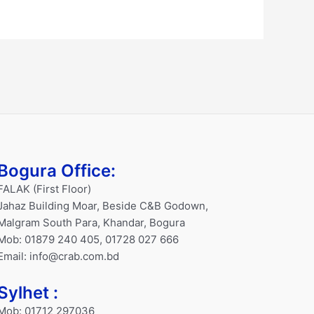
Bogura Office:
FALAK (First Floor)
Jahaz Building Moar, Beside C&B Godown,
Malgram South Para, Khandar, Bogura
Mob: 01879 240 405, 01728 027 666
Email: info@crab.com.bd
Sylhet :
Mob: 01712 297036