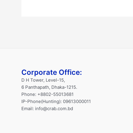
Corporate Office:
D H Tower, Level-15,
6 Panthapath, Dhaka-1215.
Phone: +8802-55013681
IP-Phone(Hunting): 09613000011
Email: info@crab.com.bd