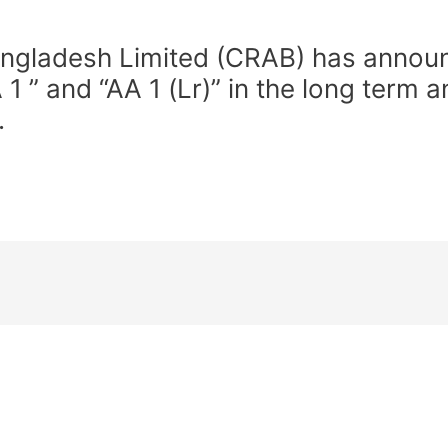
ngladesh Limited (CRAB) has announc
” and “AA 1 (Lr)” in the long term a
.