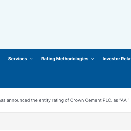
Services
Rating Methodologies
Investor Rela
s announced the entity rating of Crown Cement PLC. as “AA 1 ” a