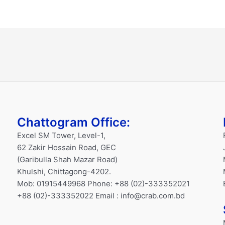
Chattogram Office:
Excel SM Tower, Level-1,
62 Zakir Hossain Road, GEC
(Garibulla Shah Mazar Road)
Khulshi, Chittagong-4202.
Mob: 01915449968 Phone: +88 (02)-333352021
+88 (02)-333352022 Email : info@crab.com.bd