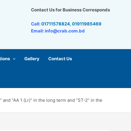
Contact Us for Business Corresponds
Call:
01711578824
,
01911985469
Email: info@crab.com.bd
tions
Gallery
Contact Us
nd “AA 1 (Lr)” in the long term and “ST-2” in the