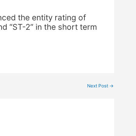
ed the entity rating of
nd “ST-2” in the short term
Next Post
→