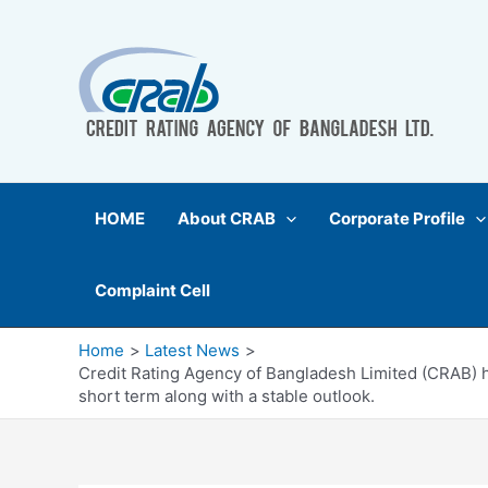
Skip
to
content
HOME
About CRAB
Corporate Profile
Complaint Cell
Home
Latest News
Credit Rating Agency of Bangladesh Limited (CRAB) ha
short term along with a stable outlook.