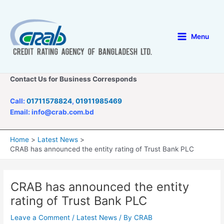
Skip
to
content
Menu
Main
Menu
Contact Us for Business Corresponds
Call:
01711578824
,
01911985469
Email: info@crab.com.bd
Home
Latest News
CRAB has announced the entity rating of Trust Bank PLC
CRAB has announced the entity
rating of Trust Bank PLC
Leave a Comment
/
Latest News
/ By
CRAB