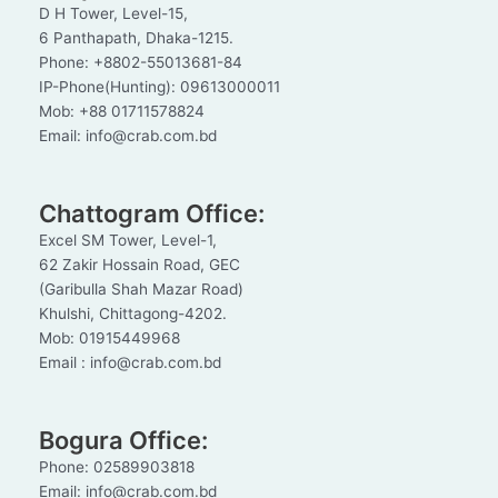
D H Tower, Level-15,
6 Panthapath, Dhaka-1215.
Phone: +8802-55013681-84
IP-Phone(Hunting): 09613000011
Mob: +88 01711578824
Email: info@crab.com.bd
Chattogram Office:
Excel SM Tower, Level-1,
62 Zakir Hossain Road, GEC
(Garibulla Shah Mazar Road)
Khulshi, Chittagong-4202.
Mob: 01915449968
Email : info@crab.com.bd
Bogura Office:
Phone: 02589903818
Email: info@crab.com.bd