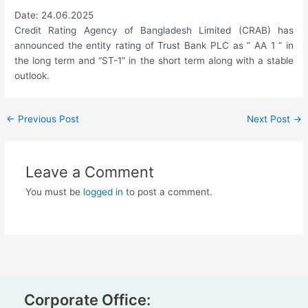
Date: 24.06.2025
Credit Rating Agency of Bangladesh Limited (CRAB) has
announced the entity rating of Trust Bank PLC as ” AA 1 ” in
the long term and “ST-1” in the short term along with a stable
outlook.
←
Previous Post
Next Post
→
Leave a Comment
You must be
logged in
to post a comment.
Corporate Office: