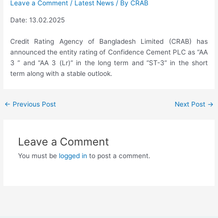
Leave a Comment
/
Latest News
/ By
CRAB
Date: 13.02.2025
Credit Rating Agency of Bangladesh Limited (CRAB) has
announced the entity rating of Confidence Cement PLC as “AA
3 ” and “AA 3 (Lr)” in the long term and “ST-3” in the short
term along with a stable outlook.
←
Previous Post
Next Post
→
Leave a Comment
You must be
logged in
to post a comment.