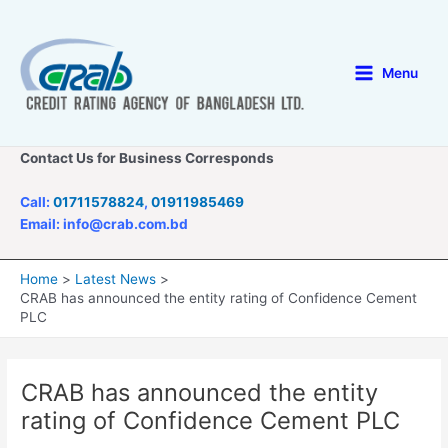
Skip
to
content
Menu
Main
Menu
Contact Us for Business Corresponds
Call:
01711578824
,
01911985469
Email: info@crab.com.bd
Home
Latest News
CRAB has announced the entity rating of Confidence Cement
PLC
CRAB has announced the entity
rating of Confidence Cement PLC