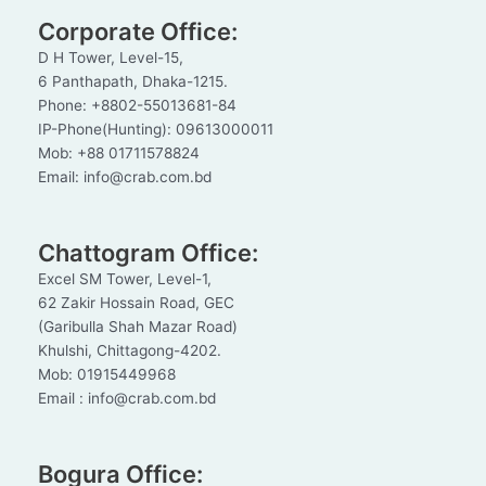
Corporate Office:
D H Tower, Level-15,
6 Panthapath, Dhaka-1215.
Phone: +8802-55013681-84
IP-Phone(Hunting): 09613000011
Mob: +88 01711578824
Email: info@crab.com.bd
Chattogram Office:
Excel SM Tower, Level-1,
62 Zakir Hossain Road, GEC
(Garibulla Shah Mazar Road)
Khulshi, Chittagong-4202.
Mob: 01915449968
Email : info@crab.com.bd
Bogura Office: