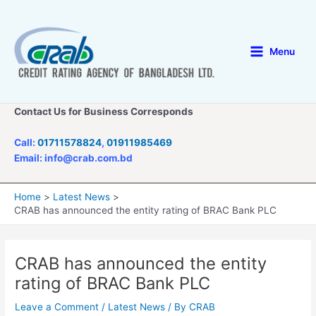
Skip
to
content
Menu
Main
Menu
Contact Us for Business Corresponds
Call:
01711578824
,
01911985469
Email: info@crab.com.bd
Home
Latest News
CRAB has announced the entity rating of BRAC Bank PLC
CRAB has announced the entity
rating of BRAC Bank PLC
Leave a Comment
/
Latest News
/ By
CRAB