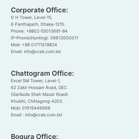
Corporate Office:
D H Tower, Level-15,
6 Panthapath, Dhaka-1215.
Phone: +8802-55013681-84
IP-Phone(Hunting): 09613000011
Mob: +88 01711578824
Email: info@crab.com.bd
Chattogram Office:
Excel SM Tower, Level-1,
62 Zakir Hossain Road, GEC
(Garibulla Shah Mazar Road)
Khulshi, Chittagong-4202.
Mob: 01915449968
Email : info@crab.com.bd
Bogura Office: