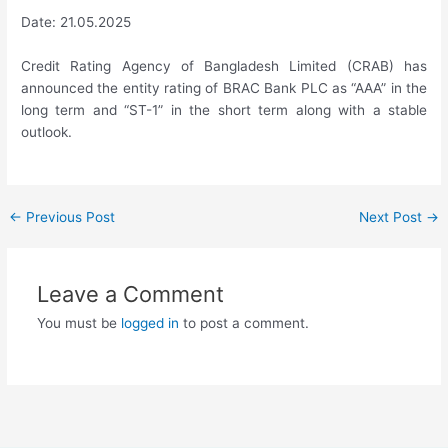
Date: 21.05.2025
Credit Rating Agency of Bangladesh Limited (CRAB) has
announced the entity rating of BRAC Bank PLC as “AAA” in the
long term and “ST-1” in the short term along with a stable
outlook.
←
Previous Post
Next Post
→
Leave a Comment
You must be
logged in
to post a comment.