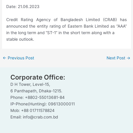
Date: 21.06.2023
Credit Rating Agency of Bangladesh Limited (CRAB) has
announced the entity rating of Eastern Bank Limited as “AAA”
in the long term and “ST-1” in the short term along with a
stable outlook.
←
Previous Post
Next Post
→
Corporate Office:
D H Tower, Level-15,
6 Panthapath, Dhaka-1215.
Phone: +8802-55013681-84
IP-Phone(Hunting): 09613000011
Mob: +88 01711578824
Email: info@crab.com.bd