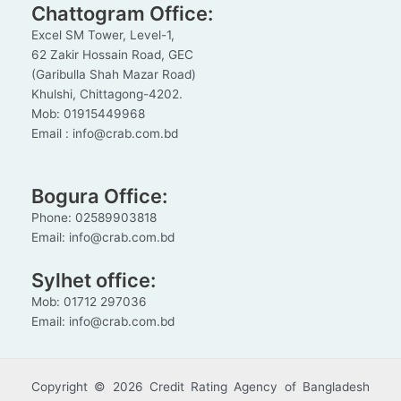
Chattogram Office:
Excel SM Tower, Level-1,
62 Zakir Hossain Road, GEC
(Garibulla Shah Mazar Road)
Khulshi, Chittagong-4202.
Mob: 01915449968
Email : info@crab.com.bd
Bogura Office:
Phone: 02589903818
Email: info@crab.com.bd
Sylhet office:
Mob: 01712 297036
Email: info@crab.com.bd
Copyright © 2026 Credit Rating Agency of Bangladesh