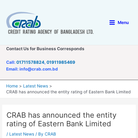
Skip
to
content
Menu
Main
Menu
Contact Us for Business Corresponds
Call:
01711578824
,
01911985469
Email: info@crab.com.bd
Home
Latest News
CRAB has announced the entity rating of Eastern Bank Limited
CRAB has announced the entity
rating of Eastern Bank Limited
/
Latest News
/ By
CRAB