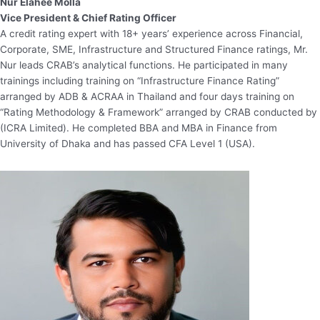
Nur Elahee Molla
Vice President & Chief Rating Officer
A credit rating expert with 18+ years’ experience across Financial,
Corporate, SME, Infrastructure and Structured Finance ratings, Mr.
Nur leads CRAB’s analytical functions. He participated in many
trainings including training on “Infrastructure Finance Rating”
arranged by ADB & ACRAA in Thailand and four days training on
“Rating Methodology & Framework” arranged by CRAB conducted by
(ICRA Limited). He completed BBA and MBA in Finance from
University of Dhaka and has passed CFA Level 1 (USA).