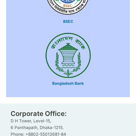
BSEC
Bangladesh Bank
Corporate Office:
D H Tower, Level-15,
6 Panthapath, Dhaka-1215.
Phone: +8802-55013681-84