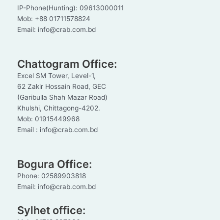
IP-Phone(Hunting): 09613000011
Mob: +88 01711578824
Email: info@crab.com.bd
Chattogram Office:
Excel SM Tower, Level-1,
62 Zakir Hossain Road, GEC
(Garibulla Shah Mazar Road)
Khulshi, Chittagong-4202.
Mob: 01915449968
Email : info@crab.com.bd
Bogura Office:
Phone: 02589903818
Email: info@crab.com.bd
Sylhet office: