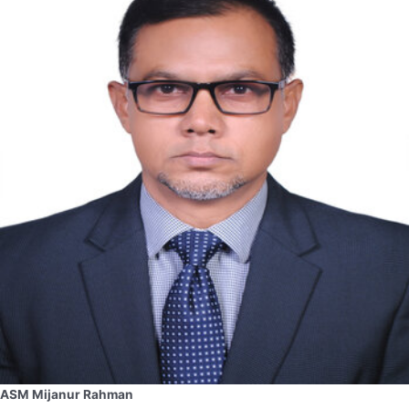
ASM Mijanur Rahman