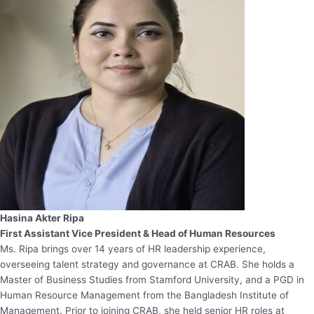
Hasina Akter Ripa
First Assistant Vice President & Head of Human Resources
Ms. Ripa brings over 14 years of HR leadership experience,
overseeing talent strategy and governance at CRAB. She holds a
Master of Business Studies from Stamford University, and a PGD in
Human Resource Management from the Bangladesh Institute of
Management. Prior to joining CRAB, she held senior HR roles at