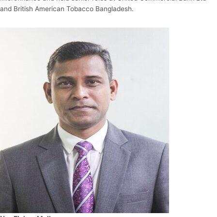
and British American Tobacco Bangladesh.