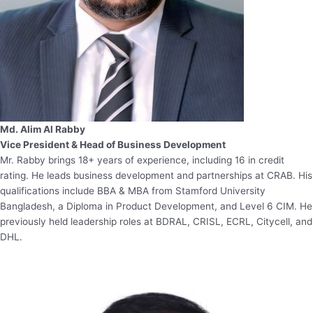
Md. Alim Al Rabby
Vice President & Head of Business Development
Mr. Rabby brings 18+ years of experience, including 16 in credit
rating. He leads business development and partnerships at CRAB. His
qualifications include BBA & MBA from Stamford University
Bangladesh, a Diploma in Product Development, and Level 6 CIM. He
previously held leadership roles at BDRAL, CRISL, ECRL, Citycell, and
DHL.