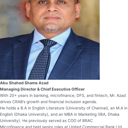
Abu Shahed Shams Azad
Managing Director & Chief Executive Officer
With 20+ years in banking, microfinance, DFS, and fintech, Mr. Azad
drives CRAB’s growth and financial inclusion agenda.
He holds a B.A in English Literature (University of Chennai), an M.A in
English (Dhaka University), and an MBA in Marketing (IBA, Dhaka
University). He previously served as COO of BRAC
Microfinance and held senior roles at United Commercial Bank Ltd