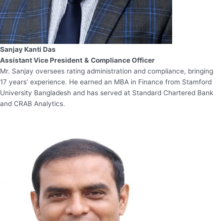
Sanjay Kanti Das
Assistant Vice President
&
Compliance Officer
Mr. Sanjay oversees rating administration and compliance, bringing
17 years’ experience. He earned an MBA in Finance from Stamford
University Bangladesh and has served at Standard Chartered Bank
and CRAB Analytics.