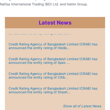
Nafisa International Trading (BD) Ltd. and Hatim Group.
Latest News
Credit Rating Agency of Bangladesh Limited (CRAB) has
announced the entity rating of Jamun...
Credit Rating Agency of Bangladesh Limited (CRAB) has
announced the entity rating of Heide...
Credit Rating Agency of Bangladesh Limited (CRAB) has
announced the entity rating of Apex ...
Credit Rating Agency of Bangladesh Limited (CRAB) has
announced the entity rating of Citib...
Credit Rating Agency of Bangladesh Limited (CRAB) has
announced the entity rating of Shash...
Show all of Latest News
Credit Rating Agency of Bangladesh Limited (CRAB) has