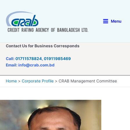
Skip
to
content
Menu
Main
Menu
Contact Us for Business Corresponds
Call:
01711578824
,
01911985469
Email: info@crab.com.bd
Home
Corporate Profile
CRAB Management Committee