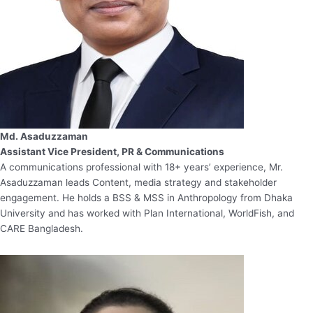
Md. Asaduzzaman
Assistant Vice President, PR & Communications
A communications professional with 18+ years’ experience, Mr.
Asaduzzaman leads Content, media strategy and stakeholder
engagement. He holds a BSS & MSS in Anthropology from Dhaka
University and has worked with Plan International, WorldFish, and
CARE Bangladesh.