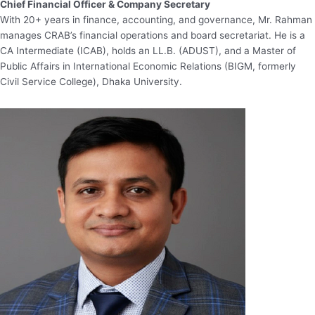
Chief Financial Officer & Company Secretary
With 20+ years in finance, accounting, and governance, Mr. Rahman
manages CRAB’s financial operations and board secretariat. He is a
CA Intermediate (ICAB), holds an LL.B. (ADUST), and a Master of
Public Affairs in International Economic Relations (BIGM, formerly
Civil Service College), Dhaka University.